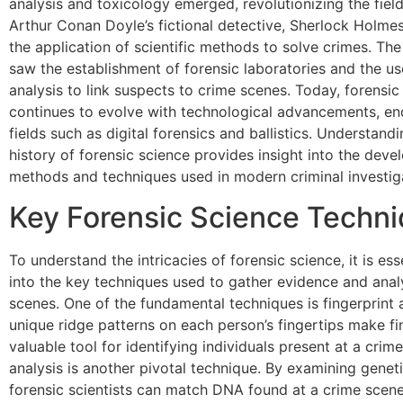
analysis and toxicology emerged, revolutionizing the field
Arthur Conan Doyle’s fictional detective, Sherlock Holme
the application of scientific methods to solve crimes. Th
saw the establishment of forensic laboratories and the u
analysis to link suspects to crime scenes. Today, forensic
continues to evolve with technological advancements, e
fields such as digital forensics and ballistics. Understandi
history of forensic science provides insight into the dev
methods and techniques used in modern criminal investig
Key Forensic Science Techn
To understand the intricacies of forensic science, it is ess
into the key techniques used to gather evidence and ana
scenes. One of the fundamental techniques is fingerprint 
unique ridge patterns on each person’s fingertips make fi
valuable tool for identifying individuals present at a cri
analysis is another pivotal technique. By examining geneti
forensic scientists can match DNA found at a crime scene