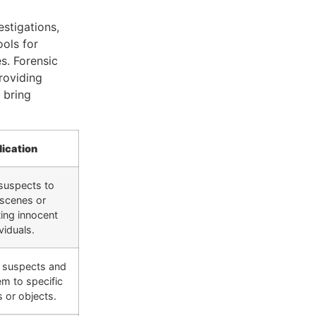
estigations,
ools for
s. Forensic
providing
 bring
lication
 suspects to
 scenes or
ing innocent
viduals.
g suspects and
em to specific
s or objects.