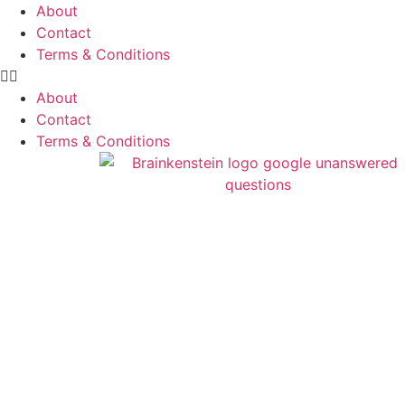
About
Contact
Terms & Conditions
About
Contact
Terms & Conditions