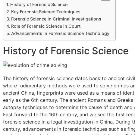
History of Forensic Science
Key Forensic Science Techniques
Forensic Science in Criminal Investigations
Role of Forensic Science in Court
Advancements in Forensic Science Technology
History of Forensic Science
The history of forensic science dates back to ancient civil
where rudimentary methods were used to solve crimes and
ancient China, fingerprints were used as a means of identi
early as the 6th century. The ancient Romans and Greeks
autopsy techniques to determine the cause of death and 
Fast forward to the 16th century, and we see the first re
forensic science in a legal investigation in China. During t
century, advancements in forensic techniques such as fin