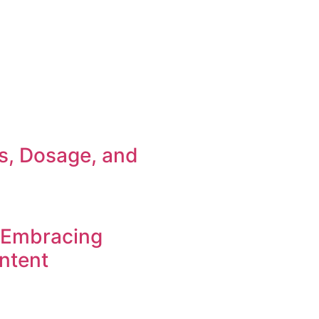
ts, Dosage, and
 Embracing
ntent