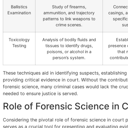
Ballistics
Study of firearms,
Connect
Examination
ammunition, and trajectory
casings, a
patterns to link weapons to
specifi
crime scenes.
su
Toxicology
Analysis of bodily fluids and
Establ
Testing
tissues to identify drugs,
presence 
poisons, or alcohol in a
that
person’s system.
contribut
These techniques aid in identifying suspects, establishing
providing critical evidence in court. Without the contribut
forensic science, many criminal cases would lack the cruc
needed to ensure justice is served.
Role of Forensic Science in 
Considering the pivotal role of forensic science in court 
serves as a crucial tool for presenting and evaluating ev