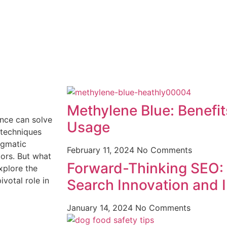
Methylene Blue: Benefi
nce can solve
Usage
e techniques
igmatic
February 11, 2024
No Comments
ors. But what
Forward-Thinking SEO:
xplore the
ivotal role in
Search Innovation and I
January 14, 2024
No Comments