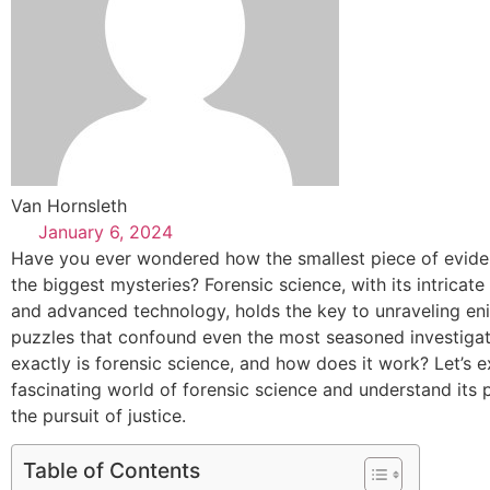
Van Hornsleth
January 6, 2024
Have you ever wondered how the smallest piece of evide
the biggest mysteries? Forensic science, with its intricat
and advanced technology, holds the key to unraveling en
puzzles that confound even the most seasoned investigat
exactly is forensic science, and how does it work? Let’s e
fascinating world of forensic science and understand its p
the pursuit of justice.
Table of Contents