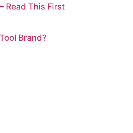
 Read This First
 Tool Brand?