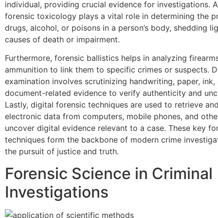
individual, providing crucial evidence for investigations. A
forensic toxicology plays a vital role in determining the 
drugs, alcohol, or poisons in a person’s body, shedding li
causes of death or impairment.
Furthermore, forensic ballistics helps in analyzing firearm
ammunition to link them to specific crimes or suspects.
examination involves scrutinizing handwriting, paper, ink,
document-related evidence to verify authenticity and unc
Lastly, digital forensic techniques are used to retrieve an
electronic data from computers, mobile phones, and othe
uncover digital evidence relevant to a case. These key fo
techniques form the backbone of modern crime investigati
the pursuit of justice and truth.
Forensic Science in Criminal
Investigations