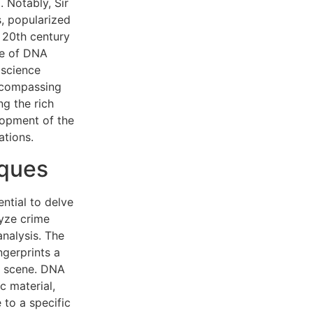
. Notably, Sir
s, popularized
e 20th century
se of DNA
 science
ncompassing
ng the rich
elopment of the
ations.
iques
ential to delve
lyze crime
analysis. The
ngerprints a
me scene. DNA
c material,
 to a specific