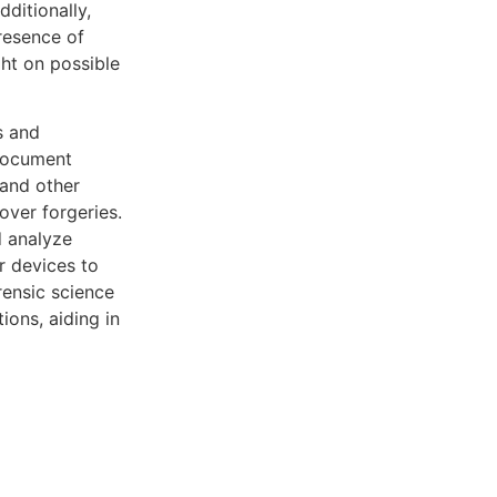
dditionally,
presence of
ght on possible
s and
 Document
 and other
over forgeries.
d analyze
r devices to
rensic science
ons, aiding in