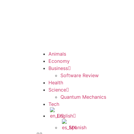
Animals
Economy
Business
Software Review
Health
Science
Quantum Mechanics
Tech
English
Spanish