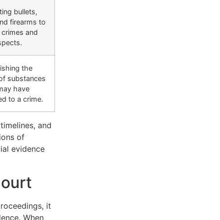
ing bullets,
nd firearms to
c crimes and
spects.
ishing the
of substances
 may have
ed to a crime.
 timelines, and
ions of
ial evidence
Court
proceedings, it
idence. When