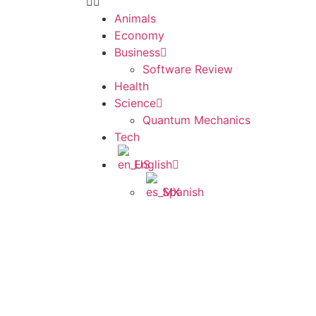
Animals
Economy
Business
Software Review
Health
Science
Quantum Mechanics
Tech
English
Spanish