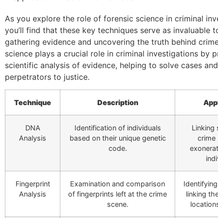
As you explore the role of forensic science in criminal inv
you’ll find that these key techniques serve as invaluable t
gathering evidence and uncovering the truth behind crime
science plays a crucial role in criminal investigations by 
scientific analysis of evidence, helping to solve cases and
perpetrators to justice.
Technique
Description
App
DNA
Identification of individuals
Linking
Analysis
based on their unique genetic
crime
code.
exonerat
indi
Fingerprint
Examination and comparison
Identifyin
Analysis
of fingerprints left at the crime
linking th
scene.
location