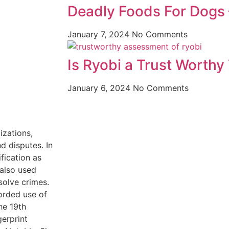
Deadly Foods For Dogs –
January 7, 2024
No Comments
Is Ryobi a Trust Worthy
January 6, 2024
No Comments
izations,
 disputes. In
fication as
 also used
solve crimes.
corded use of
he 19th
gerprint